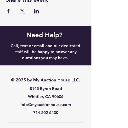
Need Help?
Call, text or email and our dedicated
staff will be happy to answer any
questions you may have.
© 2035 by My Auction House LLC.
8145 Byron Road
Whittier, CA 90606
info@myauctionhouse.com
714-202-6430