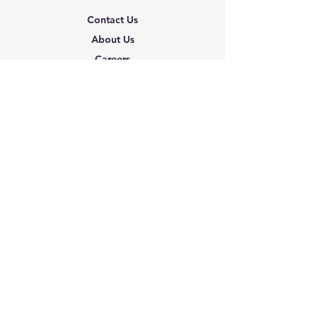
Contact Us
About Us
Careers
Shipping & Returns
Terms & Conditions
FAQ
We accept the following
paying methods