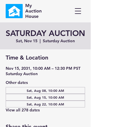
My
Auction
House
SATURDAY AUCTION
Sat, Nov 15
  |  
Saturday Auction
Time & Location
Nov 15, 2031, 10:00 AM – 12:30 PM PST
Saturday Auction
Other dates
Sat, Aug 08, 10:00 AM
Sat, Aug 15, 10:00 AM
Sat, Aug 22, 10:00 AM
View all 278 dates
Share this event