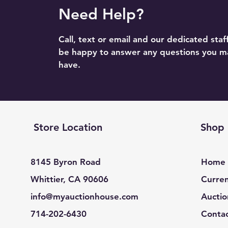
Need Help?
Call, text or email and our dedicated staff
be happy to answer any questions you m
have.
Store Location
Shop
8145 Byron Road
Home
Whittier, CA 90606
Curren
info@myauctionhouse.com
Auctio
714-202-6430
Conta