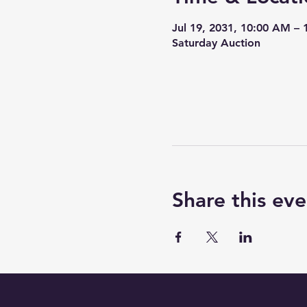
Jul 19, 2031, 10:00 AM –
Saturday Auction
Share this eve