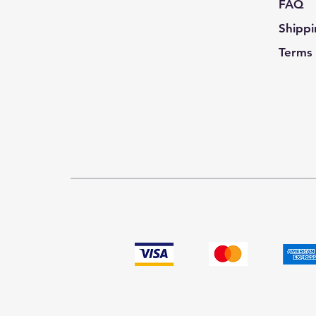
FAQ
Shippi
Terms 