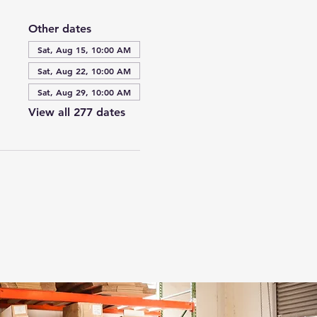
Other dates
Sat, Aug 15, 10:00 AM
Sat, Aug 22, 10:00 AM
Sat, Aug 29, 10:00 AM
View all 277 dates