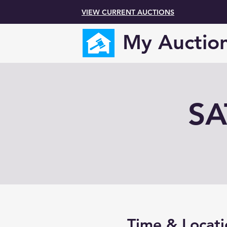
VIEW CURRENT AUCTIONS
My Auctio
SA
Time & Locati