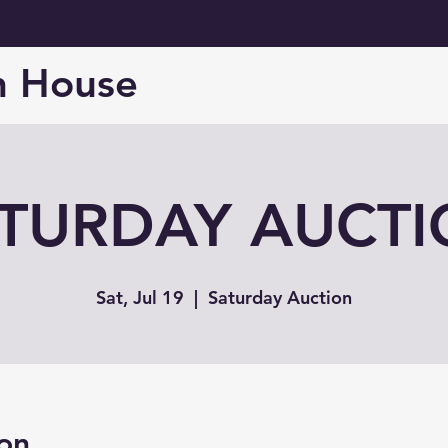
n House
TURDAY AUCT
Sat, Jul 19
  |  
Saturday Auction
on