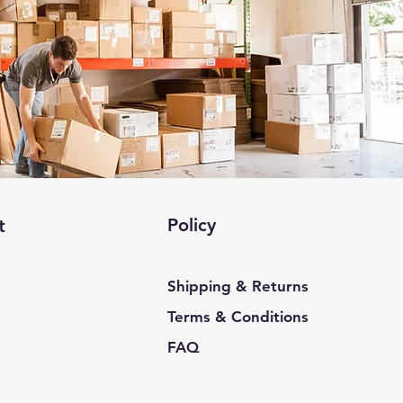
Policy
t
Shipping & Returns
Terms & Conditions
FAQ