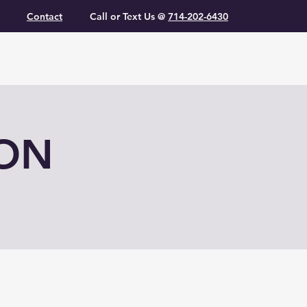
Contact
Call or Text Us @
714-202-6430
ION