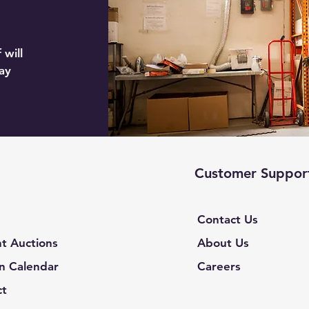
 will
ay
Customer Suppor
Contact Us
t Auctions
About Us
n Calendar
Careers
ct