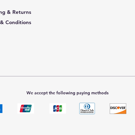
ng & Returns
& Conditions
We accept the following paying methods