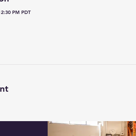
 12:30 PM PDT
nt