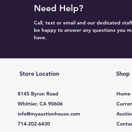
Need Help?
Call, text or email and our dedicated staff
be happy to answer any questions you m
have.
Store Location
Shop
8145 Byron Road
Home
Whittier, CA 90606
Curren
info@myauctionhouse.com
Auctio
714-202-6430
Conta