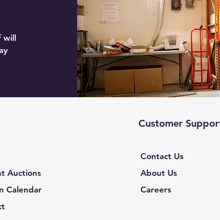
 will
ay
Customer Suppor
Contact Us
t Auctions
About Us
n Calendar
Careers
ct