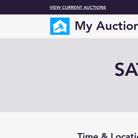
VIEW CURRENT AUCTIONS
My Auctio
SA
Time & Locati