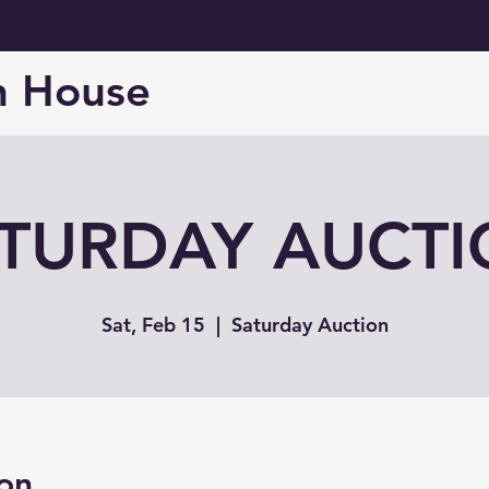
n House
TURDAY AUCT
Sat, Feb 15
  |  
Saturday Auction
on