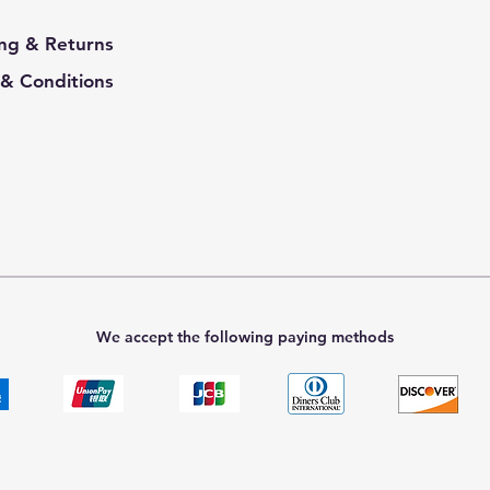
ng & Returns
& Conditions
We accept the following paying methods