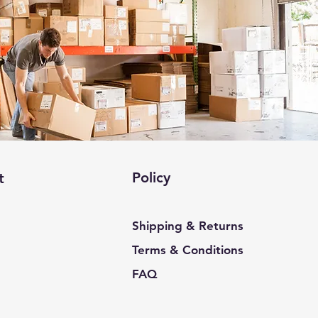
Policy
t
Shipping & Returns
Terms & Conditions
FAQ