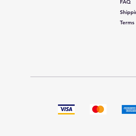
FAQ
Shippi
Terms 