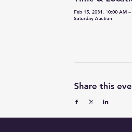
Feb 15, 2031, 10:00 AM –
Saturday Auction
Share this eve