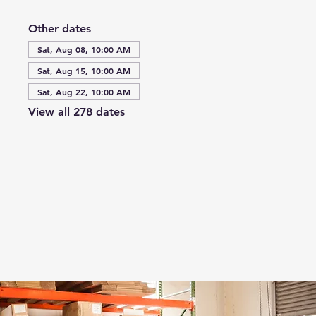
Other dates
Sat, Aug 08, 10:00 AM
Sat, Aug 15, 10:00 AM
Sat, Aug 22, 10:00 AM
View all 278 dates