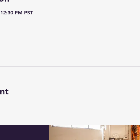
 12:30 PM PST
nt