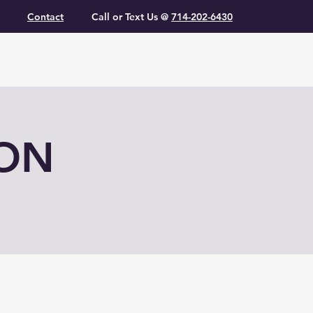
Contact
Call or Text Us @
714-202-6430
ION