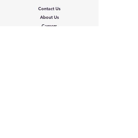
Contact Us
About Us
Careers
Shipping & Returns
Terms & Conditions
FAQ
We accept the following
paying methods