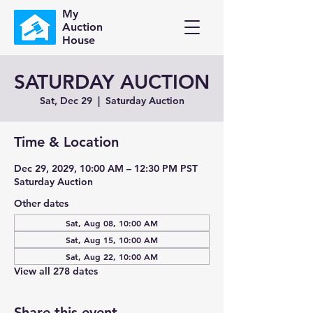
My
Auction
House
SATURDAY AUCTION
Sat, Dec 29
  |  
Saturday Auction
Time & Location
Dec 29, 2029, 10:00 AM – 12:30 PM PST
Saturday Auction
Other dates
Sat, Aug 08, 10:00 AM
Sat, Aug 15, 10:00 AM
Sat, Aug 22, 10:00 AM
View all 278 dates
Share this event