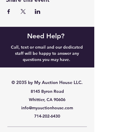
Need Help?
Call, text or email and our dedicated
staff will be happy to answer any
questions you may have.
© 2035 by My Auction House LLC.
8145 Byron Road
Whittier, CA 90606
info@myauctionhouse.com
714-202-6430