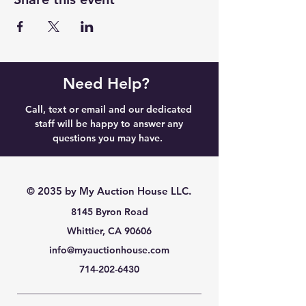
Need Help?
Call, text or email and our dedicated
staff will be happy to answer any
questions you may have.
© 2035 by My Auction House LLC.
8145 Byron Road
Whittier, CA 90606
info@myauctionhouse.com
714-202-6430