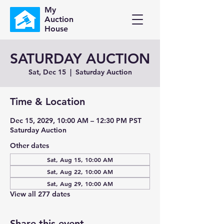
My
Auction
House
SATURDAY AUCTION
Sat, Dec 15
  |  
Saturday Auction
Time & Location
Dec 15, 2029, 10:00 AM – 12:30 PM PST
Saturday Auction
Other dates
Sat, Aug 15, 10:00 AM
Sat, Aug 22, 10:00 AM
Sat, Aug 29, 10:00 AM
View all 277 dates
Share this event