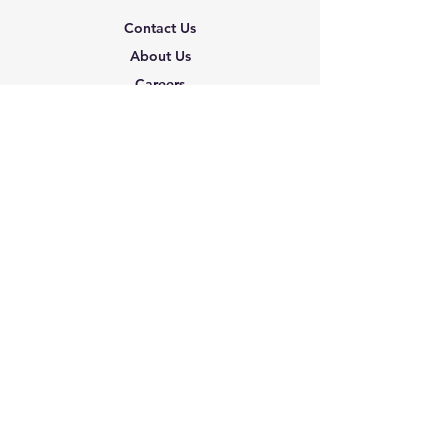
Contact Us
About Us
Careers
Shipping & Returns
Terms & Conditions
FAQ
We accept the following
paying methods