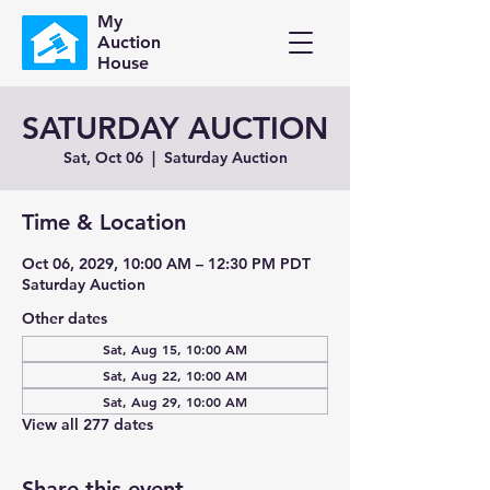
My
Auction
House
SATURDAY AUCTION
Sat, Oct 06
  |  
Saturday Auction
Time & Location
Oct 06, 2029, 10:00 AM – 12:30 PM PDT
Saturday Auction
Other dates
Sat, Aug 15, 10:00 AM
Sat, Aug 22, 10:00 AM
Sat, Aug 29, 10:00 AM
View all 277 dates
Share this event