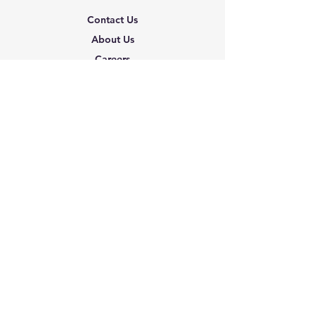
Contact Us
About Us
Careers
Shipping & Returns
Terms & Conditions
FAQ
We accept the following
paying methods