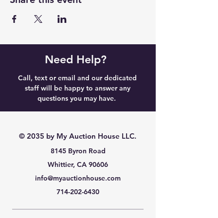
Need Help?
Call, text or email and our dedicated
staff will be happy to answer any
questions you may have.
© 2035 by My Auction House LLC.
8145 Byron Road
Whittier, CA 90606
info@myauctionhouse.com
714-202-6430