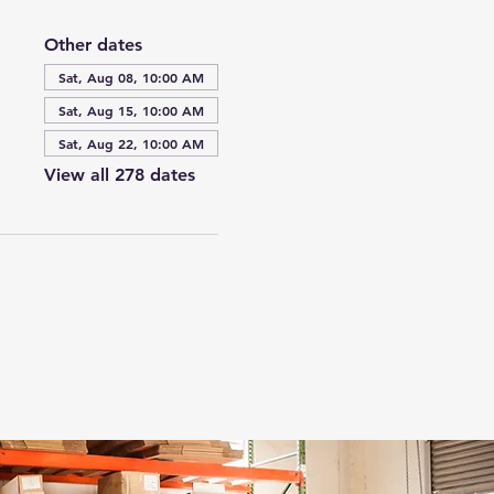
Other dates
Sat, Aug 08, 10:00 AM
Sat, Aug 15, 10:00 AM
Sat, Aug 22, 10:00 AM
View all 278 dates