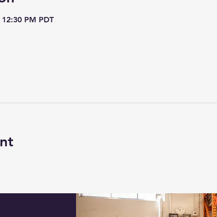
– 12:30 PM PDT
nt