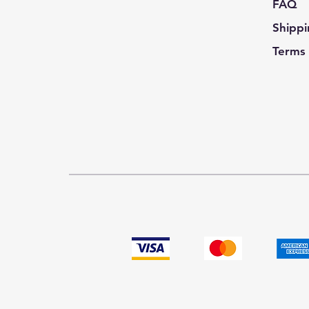
FAQ
Shippi
Terms 