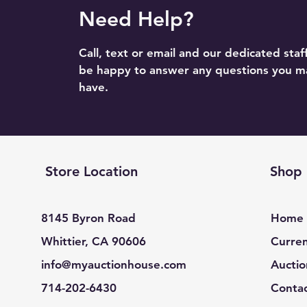
Need Help?
Call, text or email and our dedicated staff
be happy to answer any questions you m
have.
Store Location
Shop
8145 Byron Road
Home
Whittier, CA 90606
Curren
info@myauctionhouse.com
Auctio
714-202-6430
Conta