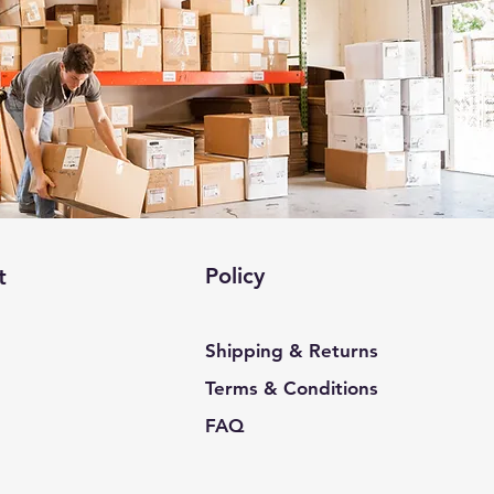
Policy
t
Shipping & Returns
Terms & Conditions
FAQ