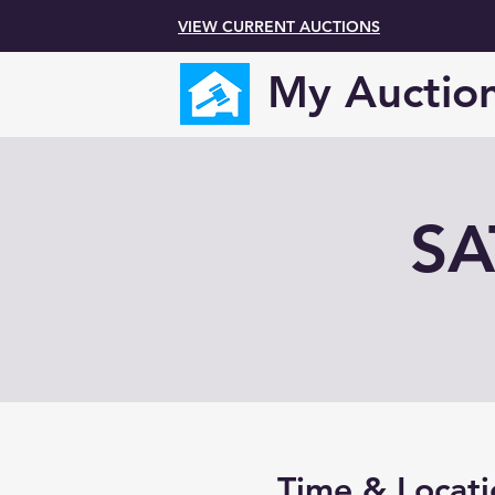
VIEW CURRENT AUCTIONS
My Auctio
SA
Time & Locati