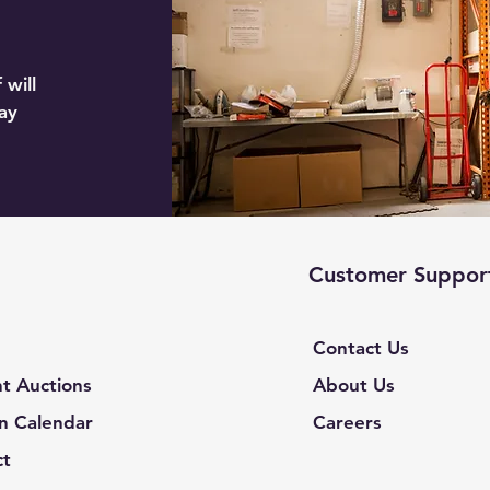
 will
ay
Customer Suppor
Contact Us
t Auctions
About Us
n Calendar
Careers
ct