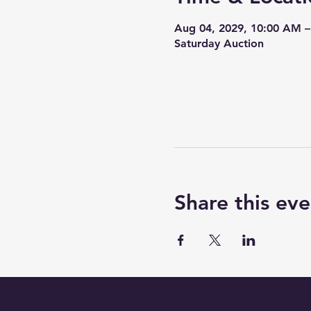
Aug 04, 2029, 10:00 AM 
Saturday Auction
Share this eve