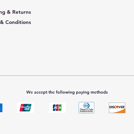
ng & Returns
& Conditions
We accept the following paying methods