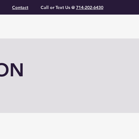
Contact
Call or Text Us @
714-202-6430
ION