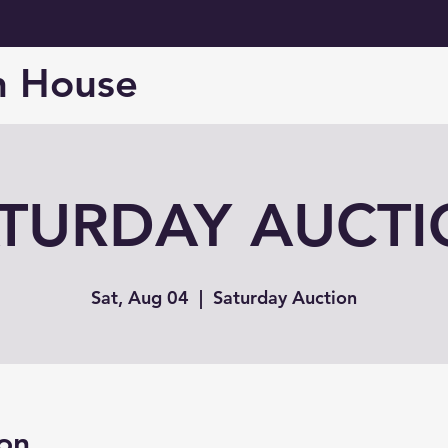
n House
TURDAY AUCT
Sat, Aug 04
  |  
Saturday Auction
on