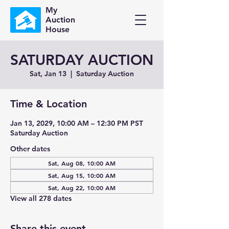
My
Auction
House
SATURDAY AUCTION
Sat, Jan 13
  |  
Saturday Auction
Time & Location
Jan 13, 2029, 10:00 AM – 12:30 PM PST
Saturday Auction
Other dates
Sat, Aug 08, 10:00 AM
Sat, Aug 15, 10:00 AM
Sat, Aug 22, 10:00 AM
View all 278 dates
Share this event