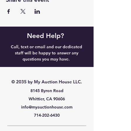
Need Help?
Call, text or email and our dedicated
staff will be happy to answer any
questions you may have.
© 2035 by My Auction House LLC.
8145 Byron Road
Whittier, CA 90606
info@myauctionhouse.com
714-202-6430