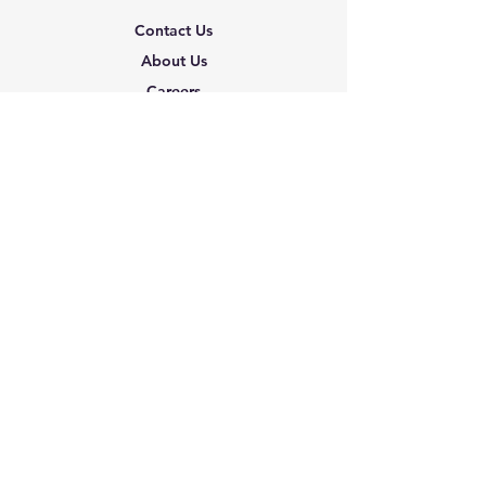
Contact Us
About Us
Careers
Shipping & Returns
Terms & Conditions
FAQ
We accept the following
paying methods