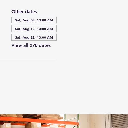
Other dates
Sat, Aug 08, 10:00 AM
Sat, Aug 15, 10:00 AM
Sat, Aug 22, 10:00 AM
View all 278 dates