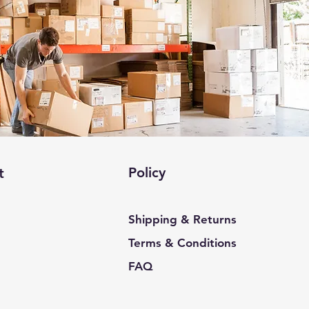
Policy
t
Shipping & Returns
Terms & Conditions
FAQ