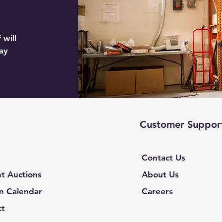
 will
ay
Customer Suppor
Contact Us
t Auctions
About Us
n Calendar
Careers
ct