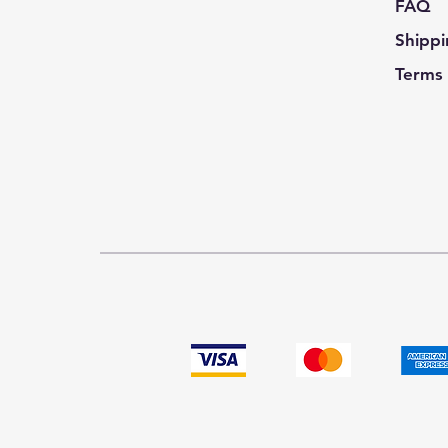
FAQ
Shippi
Terms 