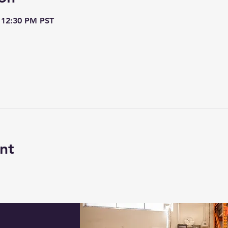
 12:30 PM PST
nt