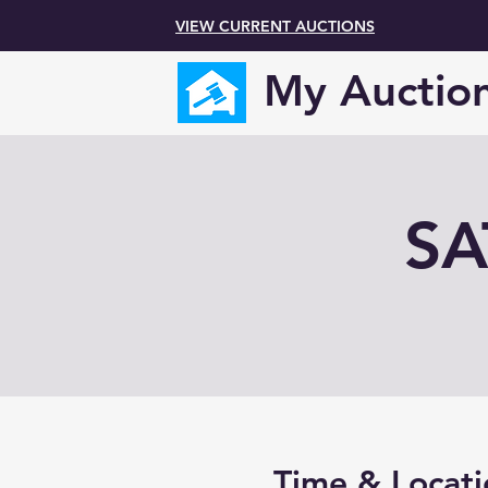
VIEW CURRENT AUCTIONS
My Auctio
SA
Time & Locati