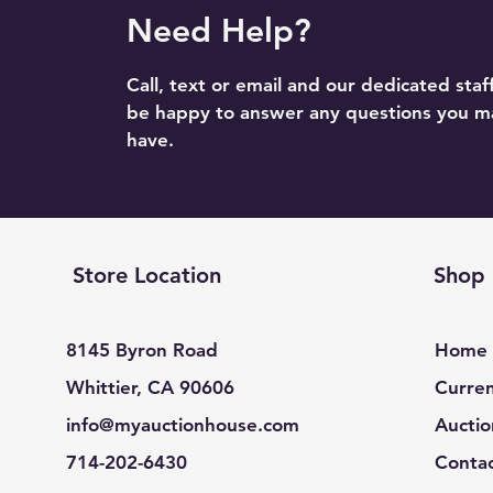
Need Help?
Call, text or email and our dedicated staff
be happy to answer any questions you m
have.
Store Location
Shop
8145 Byron Road
Home
Whittier, CA 90606
Curren
info@myauctionhouse.com
Auctio
714-202-6430
Conta