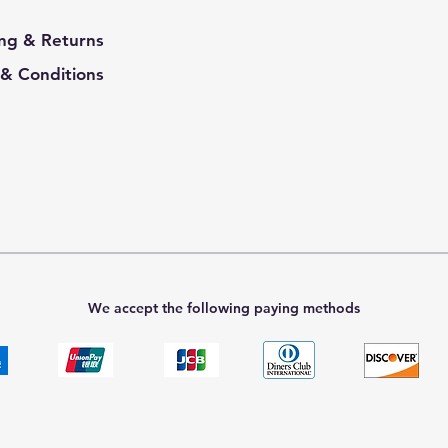
ng & Returns
& Conditions
We accept the following paying methods