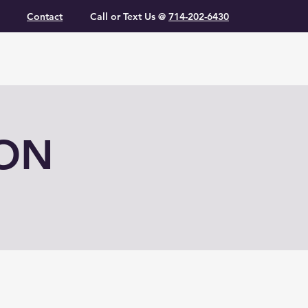
Contact
Call or Text Us @
714-202-6430
ION