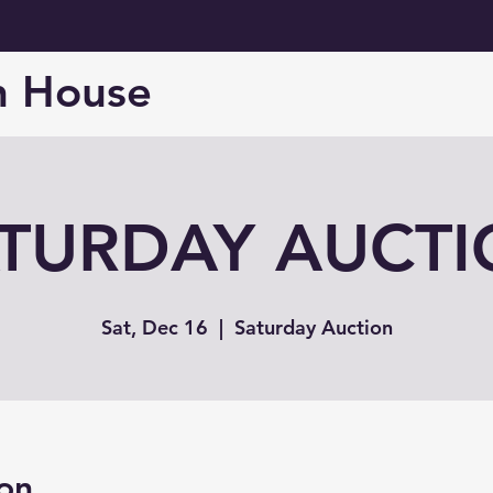
n House
TURDAY AUCT
Sat, Dec 16
  |  
Saturday Auction
on