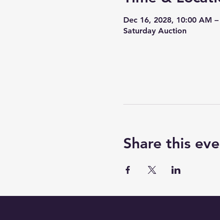
Dec 16, 2028, 10:00 AM –
Saturday Auction
Share this eve