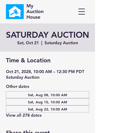
My
Auction
House
SATURDAY AUCTION
Sat, Oct 21
  |  
Saturday Auction
Time & Location
Oct 21, 2028, 10:00 AM – 12:30 PM PDT
Saturday Auction
Other dates
Sat, Aug 08, 10:00 AM
Sat, Aug 15, 10:00 AM
Sat, Aug 22, 10:00 AM
View all 278 dates
Share this event