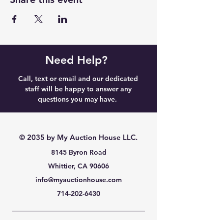
Need Help?
Call, text or email and our dedicated
staff will be happy to answer any
questions you may have.
© 2035 by My Auction House LLC.
8145 Byron Road
Whittier, CA 90606
info@myauctionhouse.com
714-202-6430