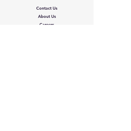
Contact Us
About Us
Careers
Shipping & Returns
Terms & Conditions
FAQ
We accept the following
paying methods