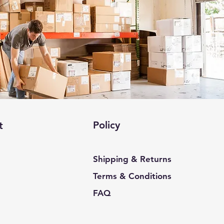
Policy
t
Shipping & Returns
Terms & Conditions
FAQ