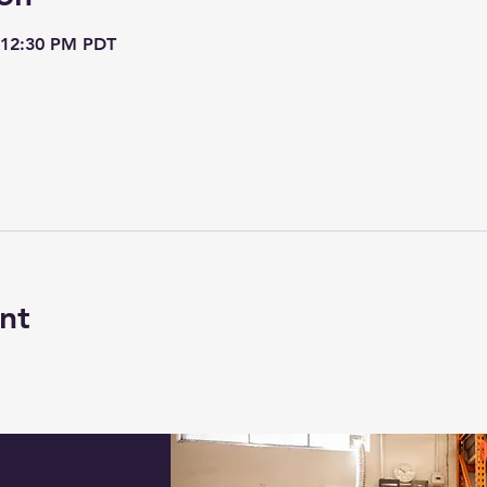
 12:30 PM PDT
nt