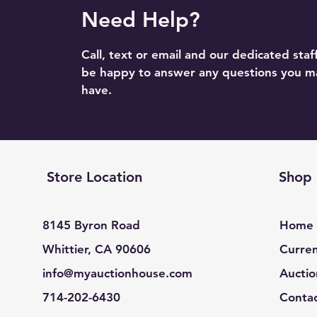
Need Help?
Call, text or email and our dedicated staff
be happy to answer any questions you m
have.
Store Location
Shop
8145 Byron Road
Home
Whittier, CA 90606
Curren
info@myauctionhouse.com
Auctio
714-202-6430
Conta