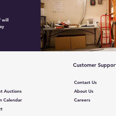
 will
ay
Customer Suppor
Contact Us
t Auctions
About Us
n Calendar
Careers
ct