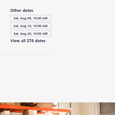
Other dates
Sat, Aug 08, 10:00 AM
Sat, Aug 15, 10:00 AM
Sat, Aug 22, 10:00 AM
View all 278 dates