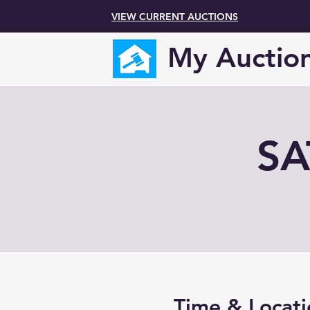
VIEW CURRENT AUCTIONS
My Auctio
SA
Time & Locati