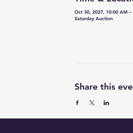
Oct 30, 2027, 10:00 AM –
Saturday Auction
Share this eve