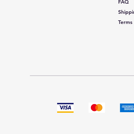
FAQ
Shippi
Terms 