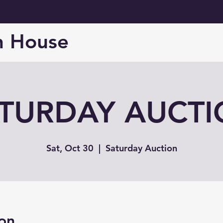
n House
TURDAY AUCT
Sat, Oct 30
  |  
Saturday Auction
on