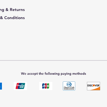
ng & Returns
& Conditions
We accept the following paying methods