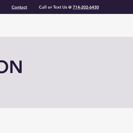
Contact
Call or Text Us @
714-202-6430
ION