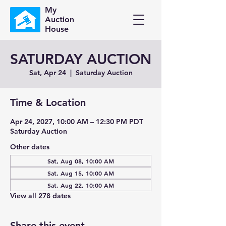
My
Auction
House
SATURDAY AUCTION
Sat, Apr 24
  |  
Saturday Auction
Time & Location
Apr 24, 2027, 10:00 AM – 12:30 PM PDT
Saturday Auction
Other dates
Sat, Aug 08, 10:00 AM
Sat, Aug 15, 10:00 AM
Sat, Aug 22, 10:00 AM
View all 278 dates
Share this event