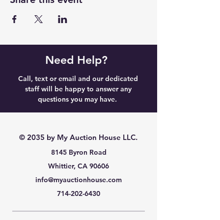
Need Help?
Call, text or email and our dedicated
staff will be happy to answer any
questions you may have.
© 2035 by My Auction House LLC.
8145 Byron Road
Whittier, CA 90606
info@myauctionhouse.com
714-202-6430