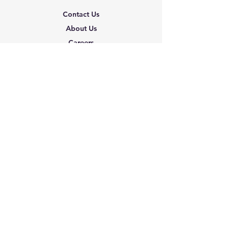
Contact Us
About Us
Careers
Shipping & Returns
Terms & Conditions
FAQ
We accept the following
paying methods