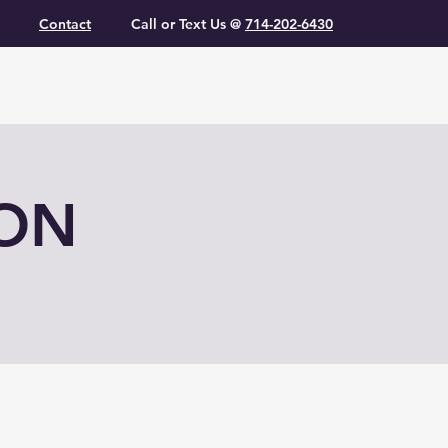
Contact
Call or Text Us @
714-202-6430
ION