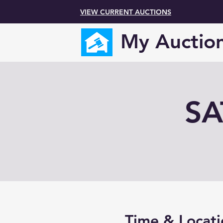
VIEW CURRENT AUCTIONS
My Auctio
SA
Time & Locati