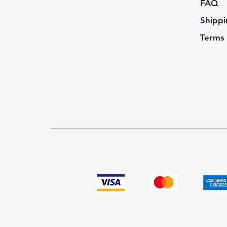
FAQ
Shippi
Terms 