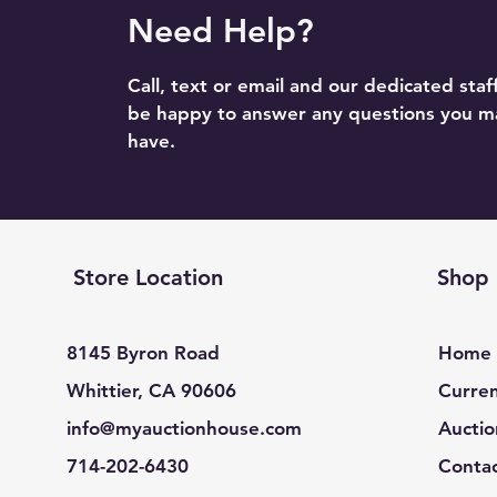
Need Help?
Call, text or email and our dedicated staff
be happy to answer any questions you m
have.
Store Location
Shop
8145 Byron Road
Home
Whittier, CA 90606
Curren
info@myauctionhouse.com
Auctio
714-202-6430
Conta