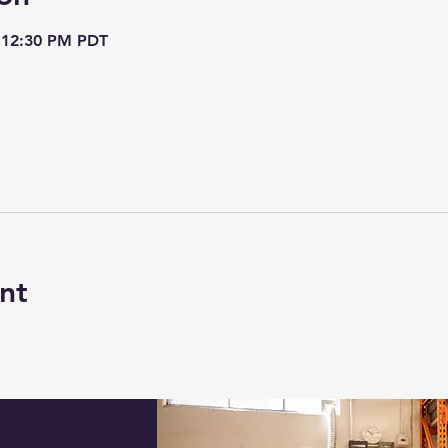
– 12:30 PM PDT
nt