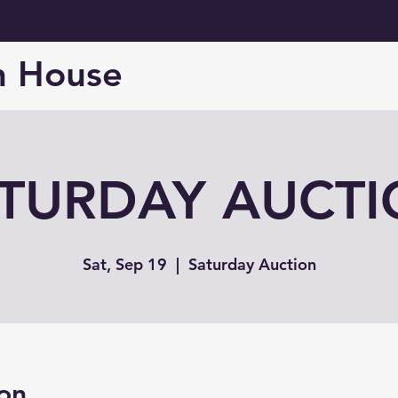
n House
TURDAY AUCT
Sat, Sep 19
  |  
Saturday Auction
on