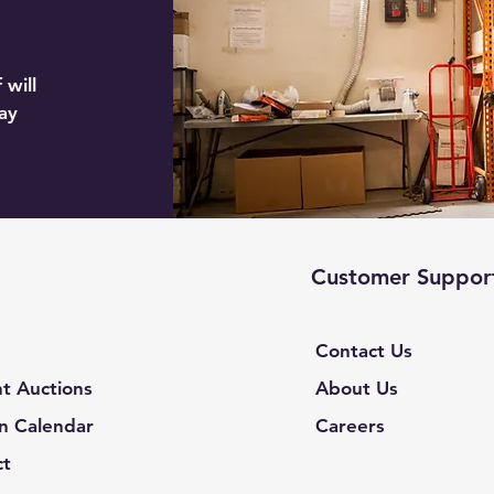
 will
ay
Customer Suppor
Contact Us
t Auctions
About Us
n Calendar
Careers
ct