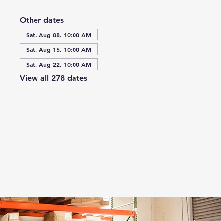
Other dates
Sat, Aug 08, 10:00 AM
Sat, Aug 15, 10:00 AM
Sat, Aug 22, 10:00 AM
View all 278 dates