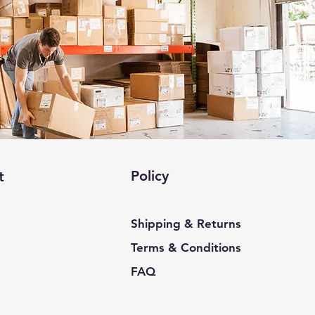
Policy
t
Shipping & Returns
Terms & Conditions
FAQ