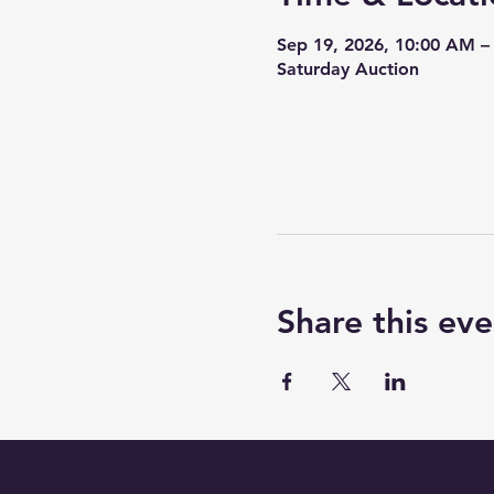
Sep 19, 2026, 10:00 AM 
Saturday Auction
Share this eve