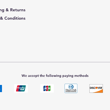
ng & Returns
& Conditions
We accept the following paying methods