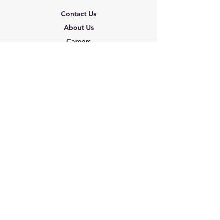
Contact Us
About Us
Careers
Shipping & Returns
Terms & Conditions
FAQ
We accept the following
paying methods