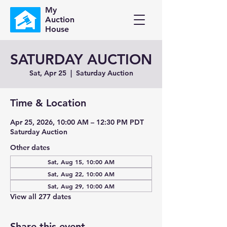
My
Auction
House
SATURDAY AUCTION
Sat, Apr 25
  |  
Saturday Auction
Time & Location
Apr 25, 2026, 10:00 AM – 12:30 PM PDT
Saturday Auction
Other dates
Sat, Aug 15, 10:00 AM
Sat, Aug 22, 10:00 AM
Sat, Aug 29, 10:00 AM
View all 277 dates
Share this event