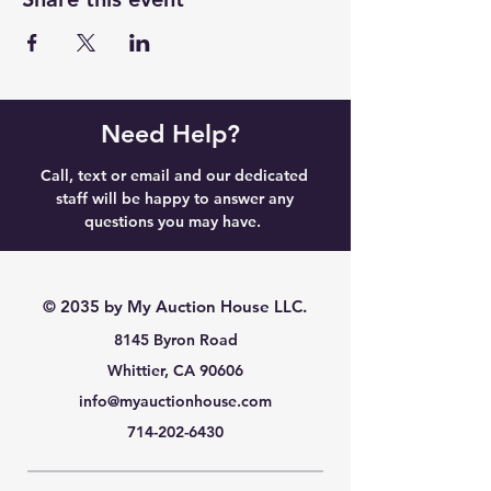
Need Help?
Call, text or email and our dedicated
staff will be happy to answer any
questions you may have.
© 2035 by My Auction House LLC.
8145 Byron Road
Whittier, CA 90606
info@myauctionhouse.com
714-202-6430