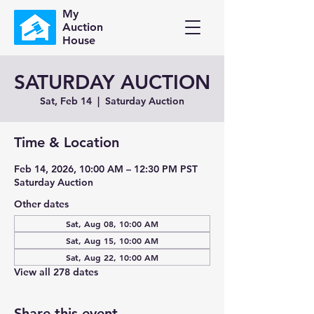
My
Auction
House
SATURDAY AUCTION
Sat, Feb 14
  |  
Saturday Auction
Time & Location
Feb 14, 2026, 10:00 AM – 12:30 PM PST
Saturday Auction
Other dates
Sat, Aug 08, 10:00 AM
Sat, Aug 15, 10:00 AM
Sat, Aug 22, 10:00 AM
View all 278 dates
Share this event