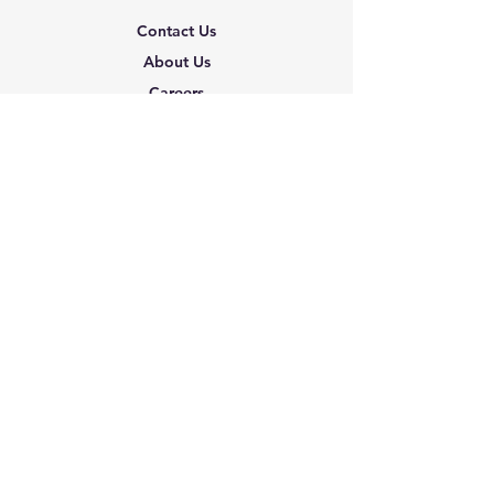
Contact Us
About Us
Careers
Shipping & Returns
Terms & Conditions
FAQ
We accept the following
paying methods