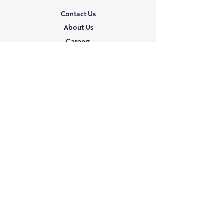
Contact Us
About Us
Careers
Shipping & Returns
Terms & Conditions
FAQ
We accept the following
paying methods