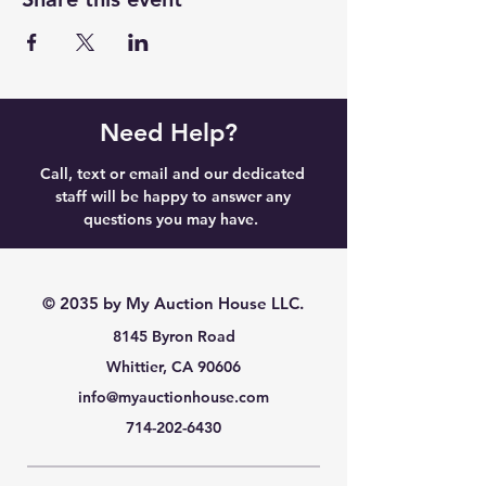
Need Help?
Call, text or email and our dedicated
staff will be happy to answer any
questions you may have.
© 2035 by My Auction House LLC.
8145 Byron Road
Whittier, CA 90606
info@myauctionhouse.com
714-202-6430