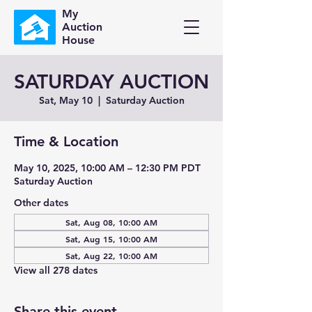
My
Auction
House
SATURDAY AUCTION
Sat, May 10
  |  
Saturday Auction
Time & Location
May 10, 2025, 10:00 AM – 12:30 PM PDT
Saturday Auction
Other dates
Sat, Aug 08, 10:00 AM
Sat, Aug 15, 10:00 AM
Sat, Aug 22, 10:00 AM
View all 278 dates
Share this event