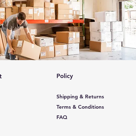
Policy
t
Shipping & Returns
Terms & Conditions
FAQ