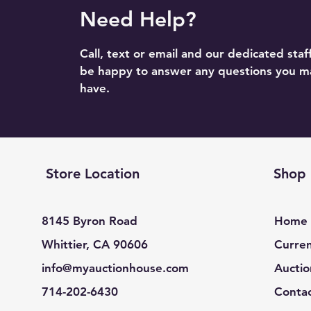
Need Help?
Call, text or email and our dedicated staff
be happy to answer any questions you m
have.
Store Location
Shop
8145 Byron Road
Home
Whittier, CA 90606
Curren
info@myauctionhouse.com
Auctio
714-202-6430
Conta