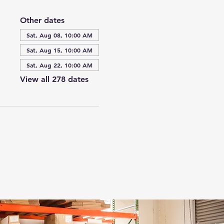
Other dates
Sat, Aug 08, 10:00 AM
Sat, Aug 15, 10:00 AM
Sat, Aug 22, 10:00 AM
View all 278 dates