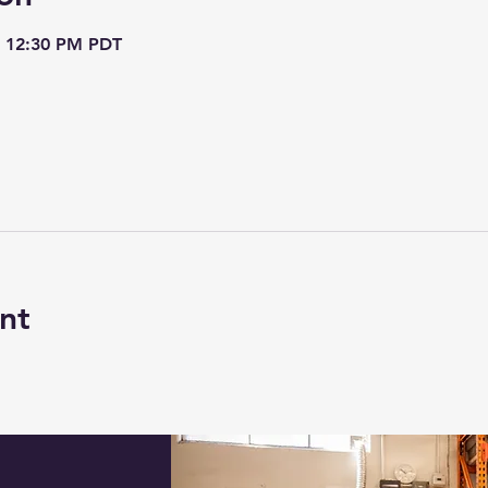
– 12:30 PM PDT
nt