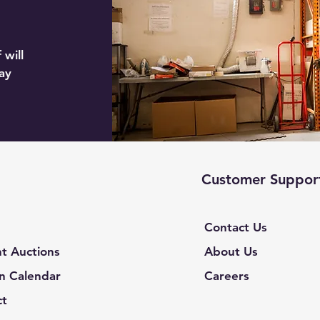
 will
ay
Customer Suppor
Contact Us
t Auctions
About Us
n Calendar
Careers
ct