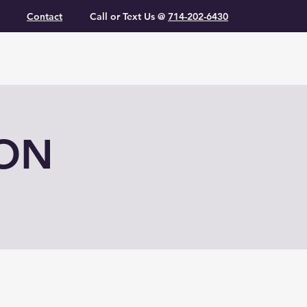
Contact
Call or Text Us @
714-202-6430
ION