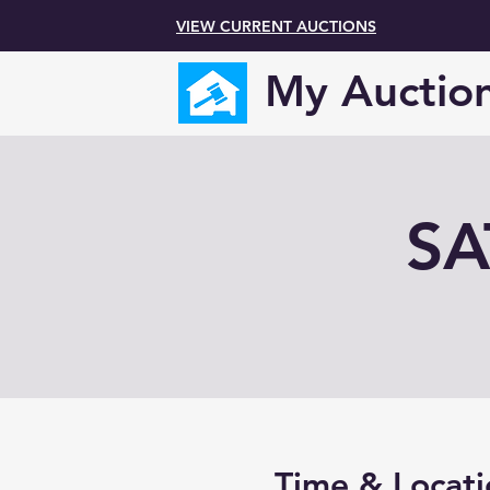
VIEW CURRENT AUCTIONS
My Auctio
SA
Time & Locati