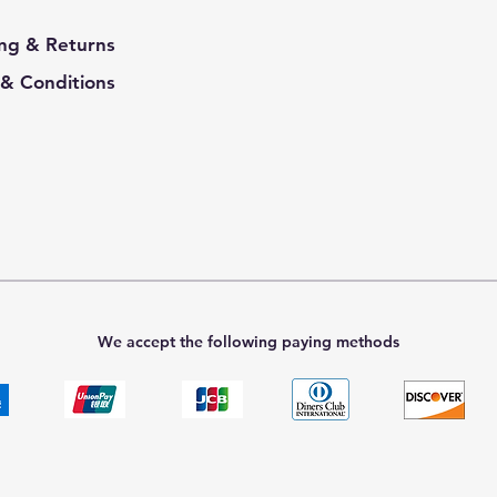
ng & Returns
& Conditions
We accept the following paying methods