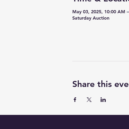
May 03, 2025, 10:00 AM 
Saturday Auction
Share this eve