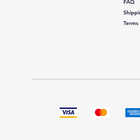
FAQ
Shippi
Terms 