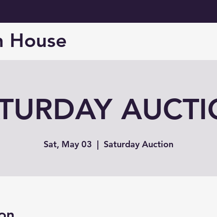
n House
TURDAY AUCT
Sat, May 03
  |  
Saturday Auction
on