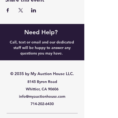
Need Help?
Call, text or email and our dedicated
staff will be happy to answer any
questions you may have.
© 2035 by My Auction House LLC.
8145 Byron Road
Whittier, CA 90606
info@myauctionhouse.com
714-202-6430