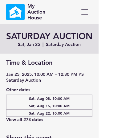
My
Auction
House
SATURDAY AUCTION
Sat, Jan 25
  |  
Saturday Auction
Time & Location
Jan 25, 2025, 10:00 AM – 12:30 PM PST
Saturday Auction
Other dates
Sat, Aug 08, 10:00 AM
Sat, Aug 15, 10:00 AM
Sat, Aug 22, 10:00 AM
View all 278 dates
Share this event