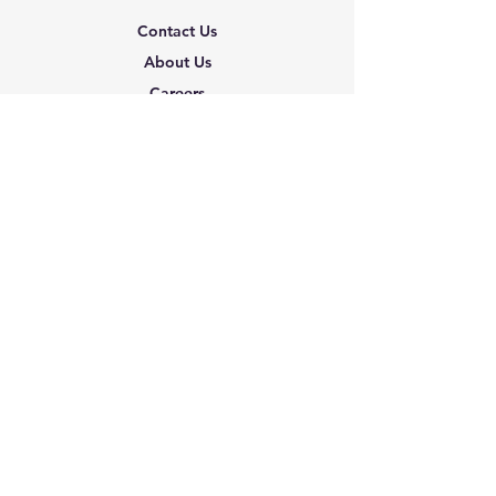
Contact Us
About Us
Careers
Shipping & Returns
Terms & Conditions
FAQ
We accept the following
paying methods