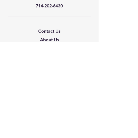
714-202-6430
Contact Us
About Us
Careers
Shipping & Returns
Terms & Conditions
FAQ
We accept the following
paying methods