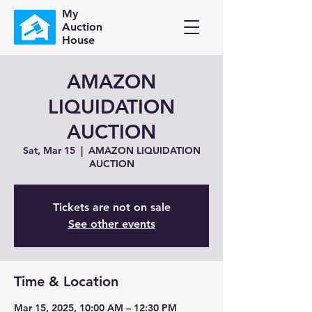
My
Auction
House
AMAZON
LIQUIDATION
AUCTION
Sat, Mar 15
  |  
AMAZON LIQUIDATION
AUCTION
Tickets are not on sale
See other events
Time & Location
Mar 15, 2025, 10:00 AM – 12:30 PM