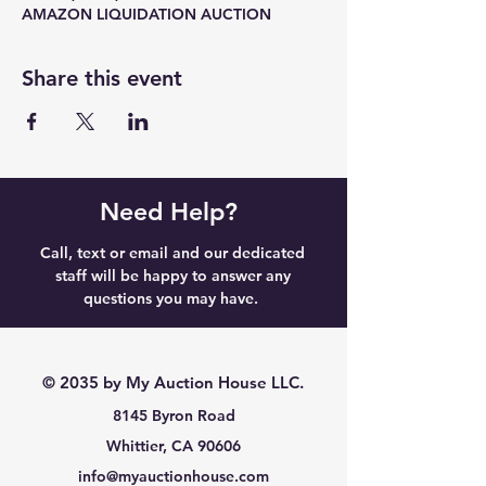
AMAZON LIQUIDATION AUCTION
Share this event
Need Help?
Call, text or email and our dedicated
staff will be happy to answer any
questions you may have.
© 2035 by My Auction House LLC.
8145 Byron Road
Whittier, CA 90606
info@myauctionhouse.com