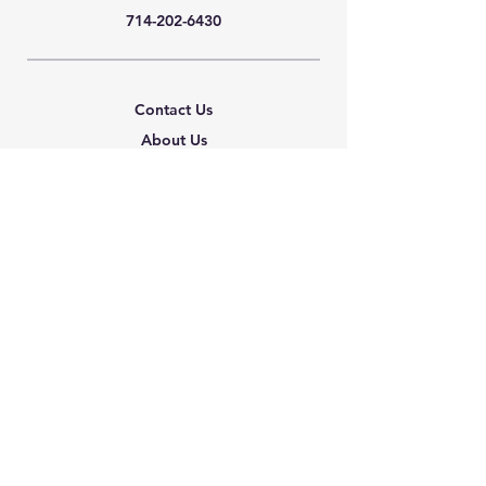
714-202-6430
Contact Us
About Us
Careers
Shipping & Returns
Terms & Conditions
FAQ
We accept the following
paying methods