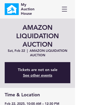
My
Auction
House
AMAZON
LIQUIDATION
AUCTION
Sat, Feb 22
  |  
AMAZON LIQUIDATION
AUCTION
Tickets are not on sale
See other events
Time & Location
Feb 22, 2025, 10:00 AM – 12:30 PM