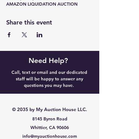
AMAZON LIQUIDATION AUCTION
Share this event
Need Help?
Call, text or email and our dedicated
staff will be happy to answer any
questions you may have.
© 2035 by My Auction House LLC.
8145 Byron Road
Whittier, CA 90606
info@myauctionhouse.com