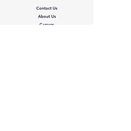
Contact Us
About Us
Careers
Shipping & Returns
Terms & Conditions
FAQ
We accept the following
paying methods