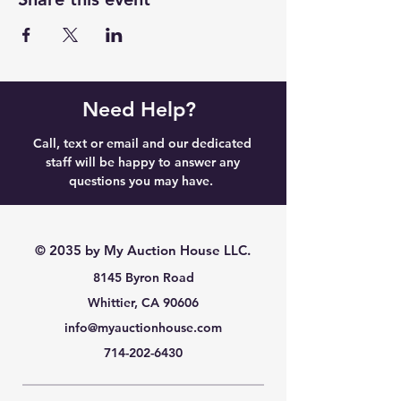
Need Help?
Call, text or email and our dedicated
staff will be happy to answer any
questions you may have.
© 2035 by My Auction House LLC.
8145 Byron Road
Whittier, CA 90606
info@myauctionhouse.com
714-202-6430