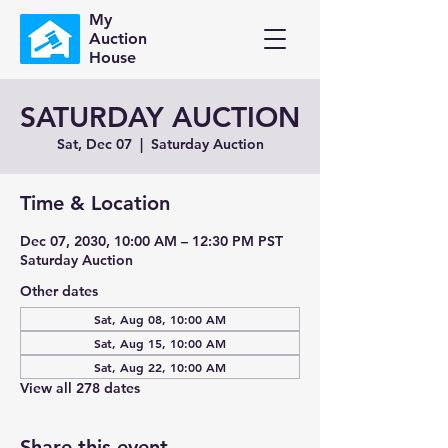
My
Auction
House
SATURDAY AUCTION
Sat, Dec 07
  |  
Saturday Auction
Time & Location
Dec 07, 2030, 10:00 AM – 12:30 PM PST
Saturday Auction
Other dates
Sat, Aug 08, 10:00 AM
Sat, Aug 15, 10:00 AM
Sat, Aug 22, 10:00 AM
View all 278 dates
Share this event