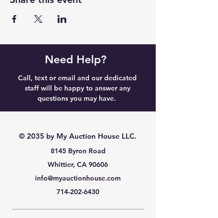
Need Help?
Call, text or email and our dedicated
staff will be happy to answer any
questions you may have.
© 2035 by My Auction House LLC.
8145 Byron Road
Whittier, CA 90606
info@myauctionhouse.com
714-202-6430