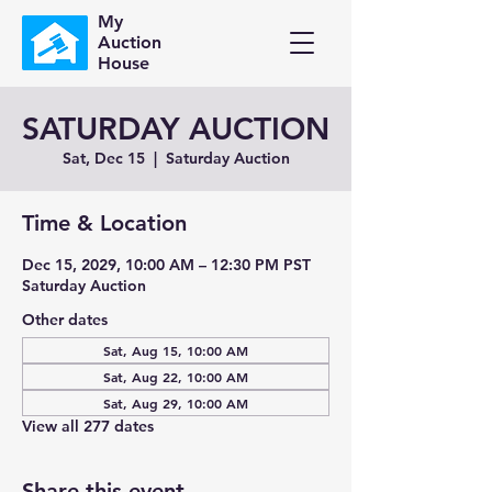
My
Auction
House
SATURDAY AUCTION
Sat, Dec 15
  |  
Saturday Auction
Time & Location
Dec 15, 2029, 10:00 AM – 12:30 PM PST
Saturday Auction
Other dates
Sat, Aug 15, 10:00 AM
Sat, Aug 22, 10:00 AM
Sat, Aug 29, 10:00 AM
View all 277 dates
Share this event