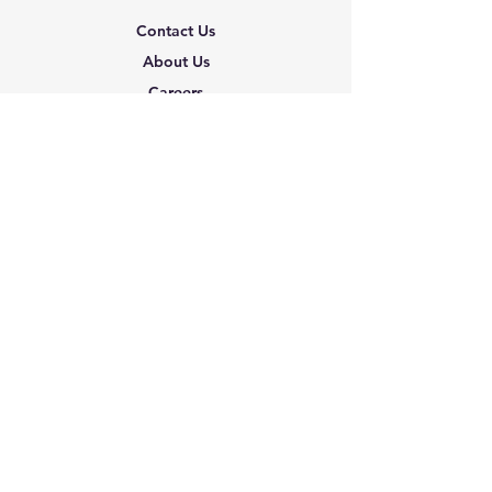
Contact Us
About Us
Careers
Shipping & Returns
Terms & Conditions
FAQ
We accept the following
paying methods