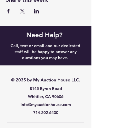
Need Help?
Call, text or email and our dedicated
staff will be happy to answer any
questions you may have.
© 2035 by My Auction House LLC.
8145 Byron Road
Whittier, CA 90606
info@myauctionhouse.com
714-202-6430