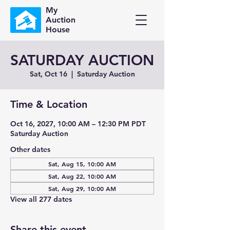
My
Auction
House
SATURDAY AUCTION
Sat, Oct 16
  |  
Saturday Auction
Time & Location
Oct 16, 2027, 10:00 AM – 12:30 PM PDT
Saturday Auction
Other dates
Sat, Aug 15, 10:00 AM
Sat, Aug 22, 10:00 AM
Sat, Aug 29, 10:00 AM
View all 277 dates
Share this event