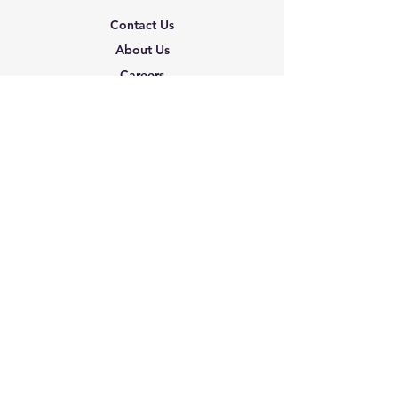
Contact Us
About Us
Careers
Shipping & Returns
Terms & Conditions
FAQ
We accept the following
paying methods